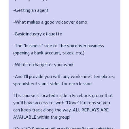
-Getting an agent
-What makes a good voiceover demo
-Basic industry etiquette
-The “business” side of the voiceover business
(opening a bank account, taxes, etc.)
-What to charge for your work
-And I’ll provide you with any worksheet templates,
spreadsheets, and slides for each lesson!
This course is located inside a Facebook group that
you'll have access to, with "Done" buttons so you
can keep track along the way. ALL REPLAYS ARE
AVAILABLE within the group!
It’s a VO Summer will greatly benefit you, whether