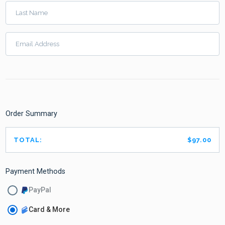
Last Name
Email Address
Order Summary
TOTAL:
$97.00
Payment Methods
PayPal
Card & More