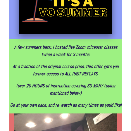
A few summers back, I hosted live Zoom voiceover classes
twice a week for 3 months.
At a fraction of the original course price, this offer gets you
forever access to ALL PAST REPLAYS.
(over 20 HOURS of instruction covering SO MANY topics
mentioned below)
Go at your own pace, and re-watch as many times as you'd like!