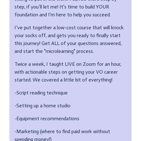
step, if you’ll let me! It's time to build YOUR
foundation and I'm here to help you succeed.
I’ve put together a low-cost course that will knock
your socks off, and gets you ready to finally start
this journey! Get ALL of your questions answered,
and start the "microlearning" process.
Twice a week, I taught LIVE on Zoom for an hour,
with actionable steps on getting your VO career
started. We covered a little bit of everything!
-Script reading technique
-Setting up a home studio
-Equipment recommendations
-Marketing (where to find paid work without
spending money!)