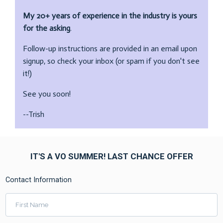
My 20+ years of experience in the industry is yours
for the asking
.
Follow-up instructions are provided in an email upon
signup, so check your inbox (or spam if you don't see
it!)
See you soon!
--Trish
IT'S A VO SUMMER! LAST CHANCE OFFER
Contact Information
First Name