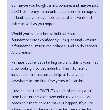
So maybe you bought a microphone, and maybe paid
a LOT of money to an online audition site in hopes
of landing a voiceover job…and it didn’t work out
quite as well as you hoped.
Would you live in a house built without a
foundation? Not confidently, I’m guessing! Without
a foundation, structures collapse. And so do careers.
And dreams!
Perhaps you're just starting out, and this is your first
step looking into this industry. The information
included in this content is helpful to anyone,
anywhere, in the first few years of starting.
I just celebrated TWENTY years of making a full-
time living in the voiceover industry. And I LOVE
teaching others how to make it happen, if you’re
willing to put in the work. I can be there step by