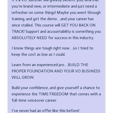
you’re brand new, or intermediate and just need a
refresher on some things! Maybe you went through
training, and got the demo….and your career has
since stalled. This course will GET YOU BACK ON
TRACK! Support and accountability is something you
ABSOLUTELY NEED for success in this industry.
I know things are tough right now….so I tried to
keep the cost as low as I could.
Learn from an experienced pro….BUILD THE
PROPER FOUNDATION AND YOUR VO BUSINESS
WILL GROW.
Build your confidence, and give yourself a chance to
experience the TIME FREEDOM that comes with a
full-time voiceover career.
I’ve never had an offer like this before!